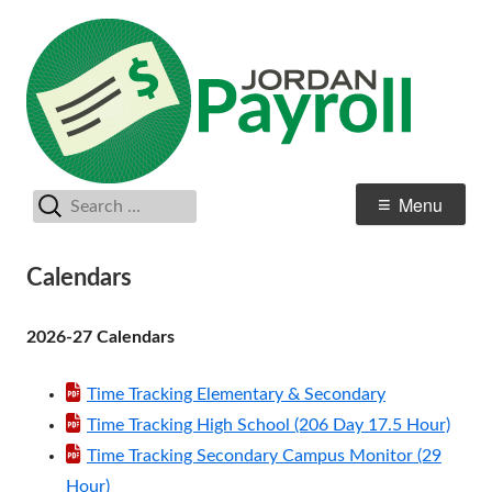
Skip
Payr
Jordan School District
to
content
Search
Primary
Menu
for:
Menu
Calendars
2026-27 Calendars
Time Tracking Elementary & Secondary
Time Tracking High School (206 Day 17.5 Hour)
Time Tracking Secondary Campus Monitor (29
Hour)