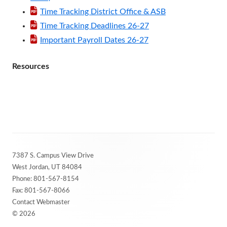
Time Tracking District Office & ASB
Time Tracking Deadlines 26-27
Important Payroll Dates 26-27
Resources
Footer
7387 S. Campus View Drive
Content
West Jordan, UT 84084
Phone:
801-567-8154
Fax: 801-567-8066
Contact Webmaster
© 2026